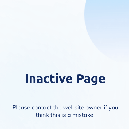
Inactive Page
Please contact the website owner if you
think this is a mistake.