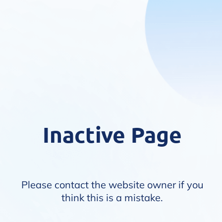
Inactive Page
Please contact the website owner if you
think this is a mistake.