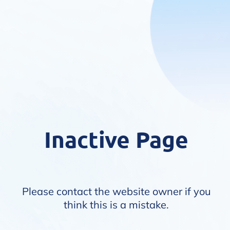
Inactive Page
Please contact the website owner if you
think this is a mistake.