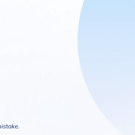
mistake.