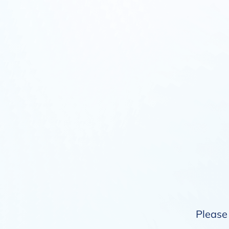
Please 