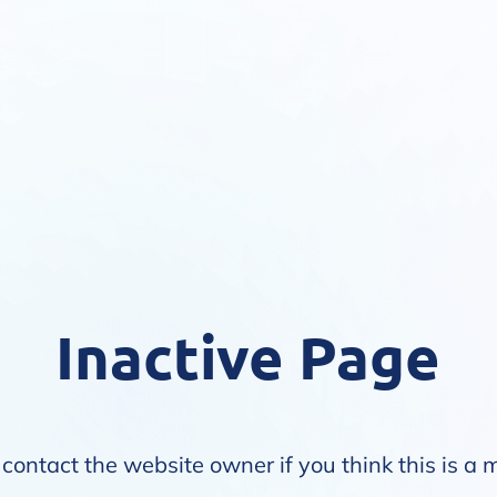
Inactive Page
contact the website owner if you think this is a 