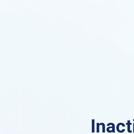
Inact