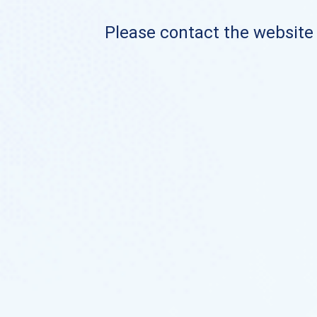
Please contact the website o