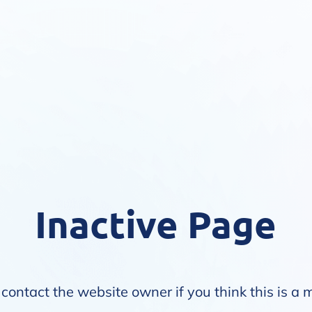
Inactive Page
contact the website owner if you think this is a 