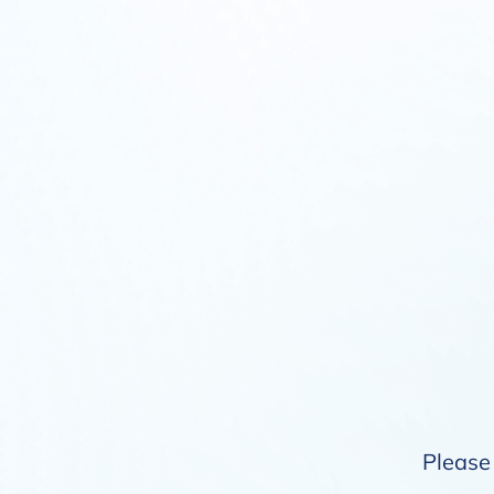
Please 