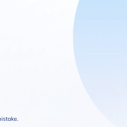
mistake.