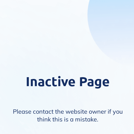
Inactive Page
Please contact the website owner if you
think this is a mistake.