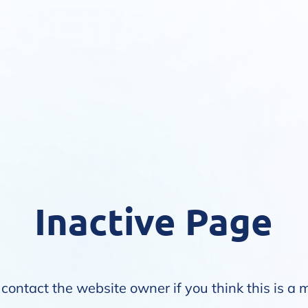
Inactive Page
contact the website owner if you think this is a 