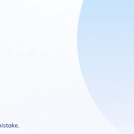
mistake.