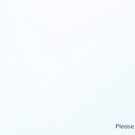
Please 