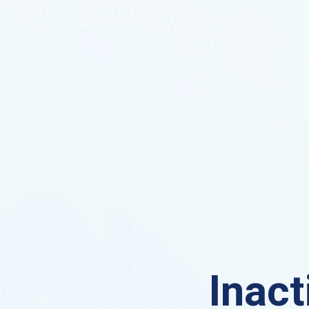
Inact