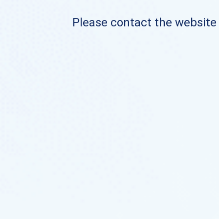
Please contact the website o